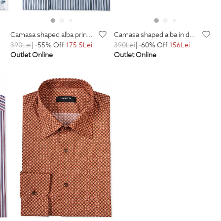
camasa shaped alba print floral
camasa shaped alba in dungi
390
Lei
| -55% Off
175.5
Lei
390
Lei
| -60% Off
156
Lei
Outlet Online
Outlet Online