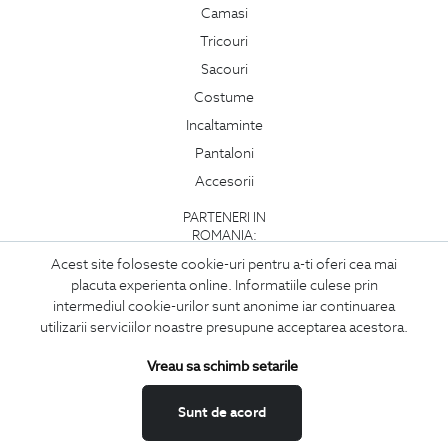
Camasi
Tricouri
Sacouri
Costume
Incaltaminte
Pantaloni
Accesorii
PARTENERI IN
ROMANIA:
Acest site foloseste cookie-uri pentru a-ti oferi cea mai
placuta experienta online. Informatiile culese prin
intermediul cookie-urilor sunt anonime iar continuarea
utilizarii serviciilor noastre presupune acceptarea acestora.
Vreau sa schimb setarile
Sunt de acord
Copyright © 2026
BIGOTTI - IMBRACAMINTE SI INCALTAMINTE