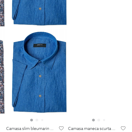
camasa slim bleumarin print floral
camasa maneca scurta din in shaped albastra uni