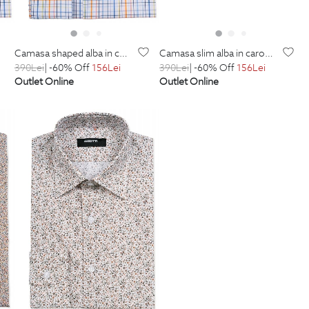
camasa shaped alba in carouri
camasa slim alba in carouri
390
Lei
| -60% Off
156
Lei
390
Lei
| -60% Off
156
Lei
Outlet Online
Outlet Online