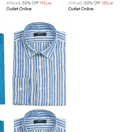
390
Lei
| -50% Off
195
Lei
370
Lei
| -50% Off
185
Lei
Outlet Online
Outlet Online