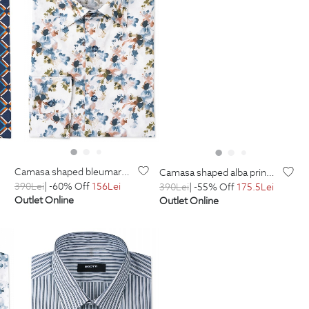
camasa shaped bleumarin print geometric
camasa shaped alba print floral
390
Lei
| -60% Off
156
Lei
390
Lei
| -55% Off
175.5
Lei
Outlet Online
Outlet Online