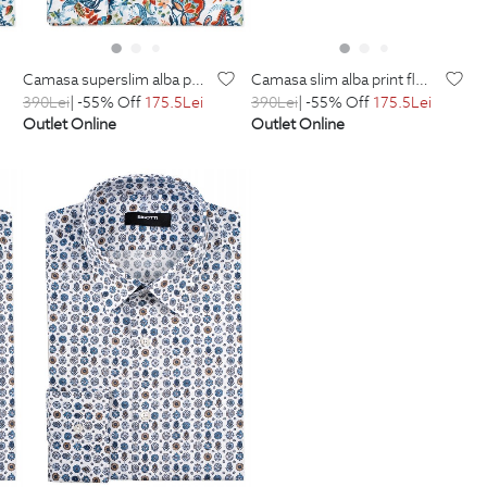
camasa superslim alba print floral
camasa slim alba print floral
390
Lei
| -55% Off
175.5
Lei
390
Lei
| -55% Off
175.5
Lei
Outlet Online
Outlet Online