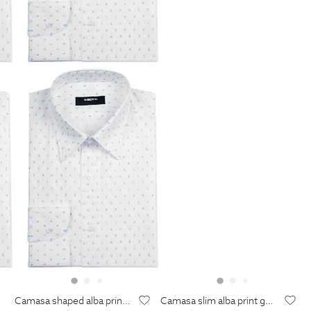
camasa shaped alba print geometric
camasa slim alba print geometric