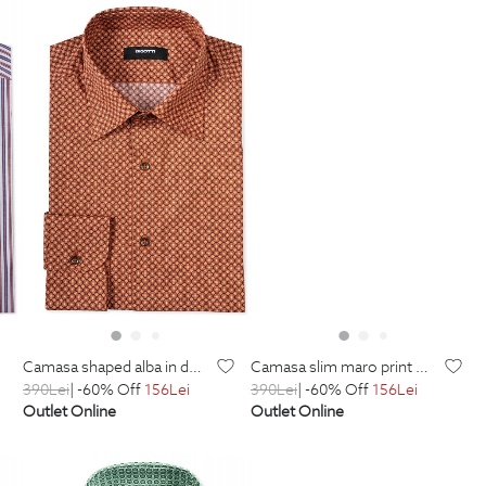
camasa shaped alba in dungi
camasa slim maro print geometric
390
Lei
| -60% Off
156
Lei
390
Lei
| -60% Off
156
Lei
Outlet Online
Outlet Online