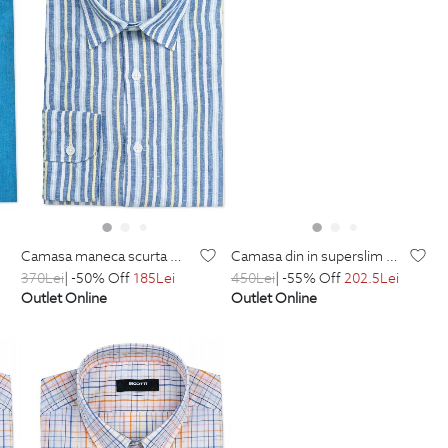
camasa maneca scurta din in shaped bleu uni
camasa din in superslim multicolora in dungi
370
Lei
| -50% Off
185
Lei
450
Lei
| -55% Off
202.5
Lei
Outlet Online
Outlet Online