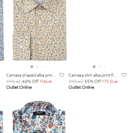
camasa shaped alba print floral
camasa slim alba print floral
390
Lei
| -60% Off
156
Lei
390
Lei
| -55% Off
175.5
Lei
Outlet Online
Outlet Online