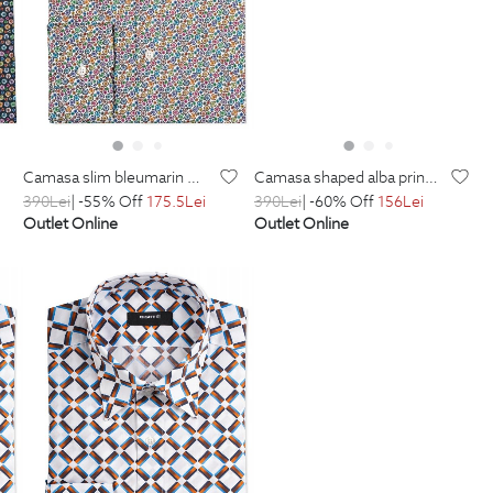
camasa slim bleumarin print geometric
camasa shaped alba print geometric
390
Lei
| -55% Off
175.5
Lei
390
Lei
| -60% Off
156
Lei
Outlet Online
Outlet Online