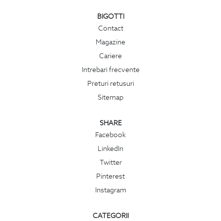
BIGOTTI
Contact
Magazine
Cariere
Intrebari frecvente
Preturi retusuri
Sitemap
SHARE
Facebook
LinkedIn
Twitter
Pinterest
Instagram
CATEGORII