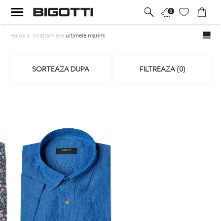
8
Haine si Incaltaminte
ultimele marimi
SORTEAZA DUPA
FILTREAZA (
0
)