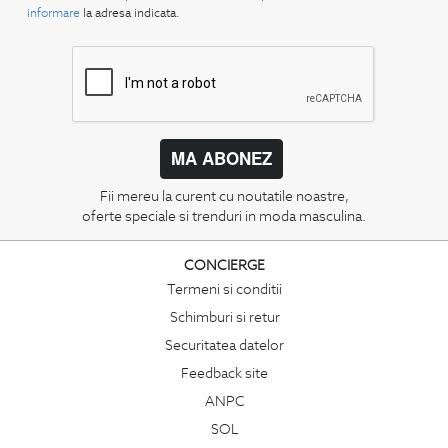
informare
la adresa indicata.
MA ABONEZ
Fii mereu la curent cu noutatile noastre,
oferte speciale si trenduri in moda masculina.
CONCIERGE
Termeni si conditii
Schimburi si retur
Securitatea datelor
Feedback site
ANPC
SOL