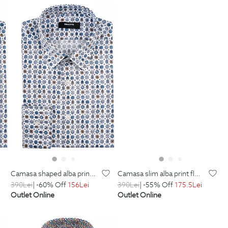
camasa shaped alba print geometric
camasa slim alba print floral
390
Lei
| -60% Off
156
Lei
390
Lei
| -55% Off
175.5
Lei
Outlet Online
Outlet Online