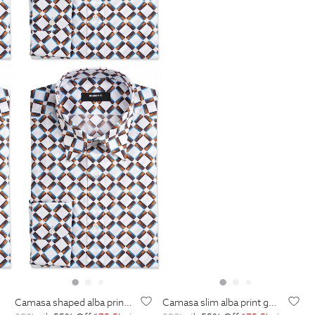
camasa shaped alba print geometric
camasa slim alba print geometric