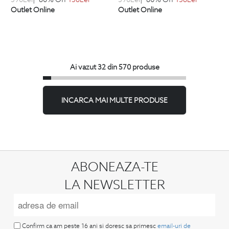
Outlet Online
Outlet Online
Ai vazut 32 din 570 produse
INCARCA MAI MULTE PRODUSE
ABONEAZA-TE
LA NEWSLETTER
Confirm ca am peste 16 ani si doresc sa primesc
email-uri de