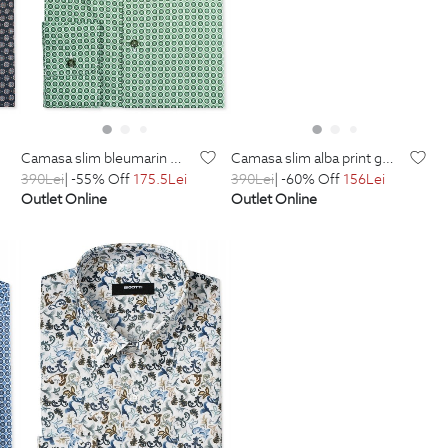
camasa slim bleumarin print floral
camasa slim alba print geometric
390
Lei
| -55% Off
175.5
Lei
390
Lei
| -60% Off
156
Lei
Outlet Online
Outlet Online