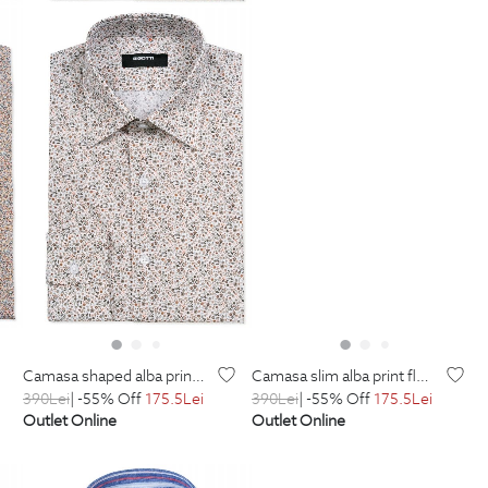
camasa shaped alba print floral
camasa slim alba print floral
390
Lei
| -55% Off
175.5
Lei
390
Lei
| -55% Off
175.5
Lei
Outlet Online
Outlet Online