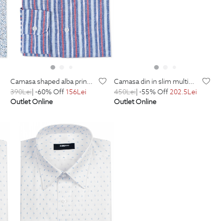
camasa shaped alba print floral
camasa din in slim multicolora in dungi
390
Lei
| -60% Off
156
Lei
450
Lei
| -55% Off
202.5
Lei
Outlet Online
Outlet Online