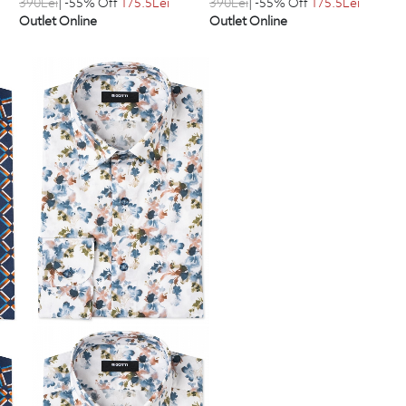
390
Lei
| -55% Off
175.5
Lei
390
Lei
| -55% Off
175.5
Lei
Outlet Online
Outlet Online