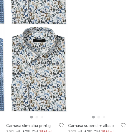
camasa slim alba print geometric
camasa superslim alba print floral
390
Lei
| -60% Off
156
Lei
390
Lei
| -60% Off
156
Lei