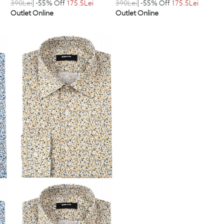
390
Lei
| -55% Off
175.5
Lei
390
Lei
| -55% Off
175.5
Lei
Outlet Online
Outlet Online